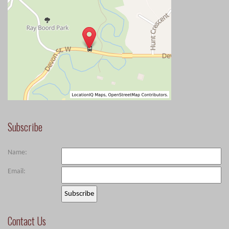
Subscribe
Name:
Email:
Contact Us